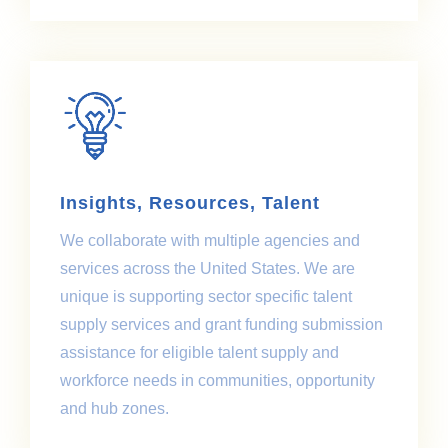
Insights, Resources, Talent
We collaborate with multiple agencies and
services across the United States. We are
unique is supporting sector specific talent
supply services and grant funding submission
assistance for eligible talent supply and
workforce needs in communities, opportunity
and hub zones.