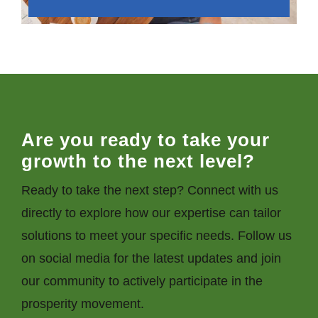
Are you ready to take your
growth to the next level?
Ready to take the next step? Connect with us
directly to explore how our expertise can tailor
solutions to meet your specific needs. Follow us
on social media for the latest updates and join
our community to actively participate in the
prosperity movement.