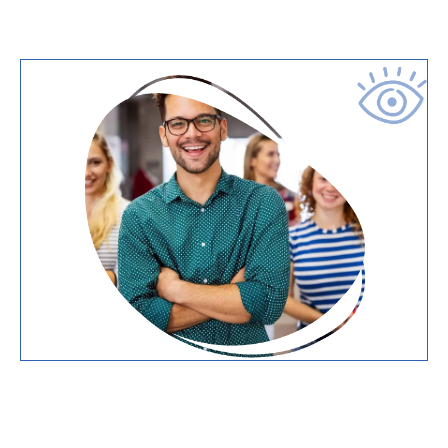
ABOUT US