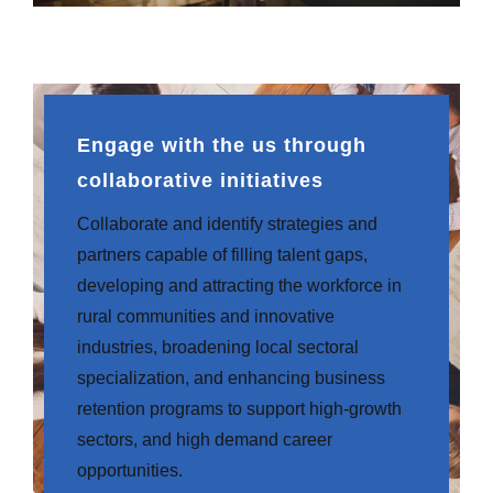
Engage with the us through
collaborative initiatives
Collaborate and identify strategies and
partners capable of filling talent gaps,
developing and attracting the workforce in
rural communities and innovative
industries, broadening local sectoral
specialization, and enhancing business
retention programs to support high-growth
sectors, and high demand career
opportunities.