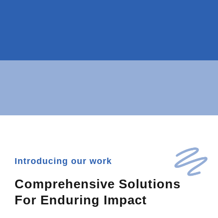
Introducing our work
Comprehensive Solutions
For Enduring Impact