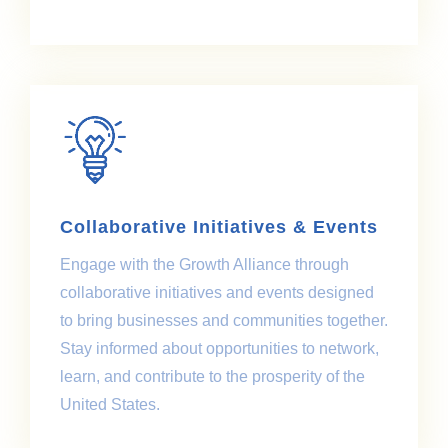
Collaborative Initiatives & Events
Engage with the Growth Alliance through
collaborative initiatives and events designed
to bring businesses and communities together.
Stay informed about opportunities to network,
learn, and contribute to the prosperity of the
United States.