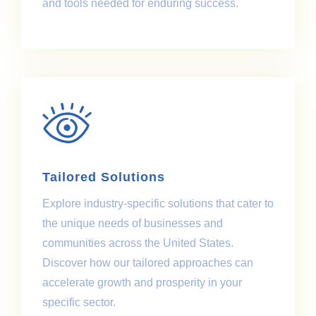
and tools needed for enduring success.
Tailored Solutions
Explore industry-specific solutions that cater to
the unique needs of businesses and
communities across the United States.
Discover how our tailored approaches can
accelerate growth and prosperity in your
specific sector.