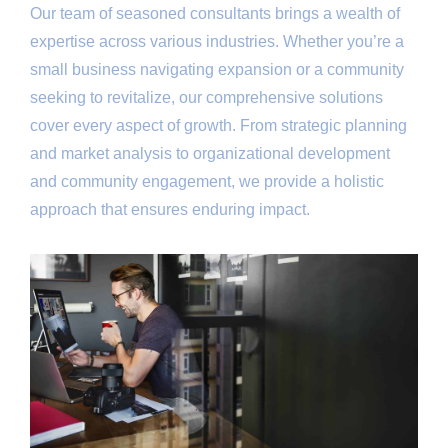
Our team of seasoned consultants brings a wealth of
expertise across various industries. Whether you’re a
small business navigating expansion or a community
seeking to revitalize, our comprehensive solutions
cover every aspect of growth. From strategic planning
and market analysis to organizational development
and community engagement, we provide a holistic
approach that ensures enduring impact.