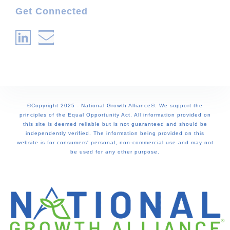
Get Connected
©Copyright 2025 - National Growth Alliance®. We support the
principles of the Equal Opportunity Act. All information provided on
this site is deemed reliable but is not guaranteed and should be
independently verified. The information being provided on this
website is for consumers' personal, non-commercial use and may not
be used for any other purpose.