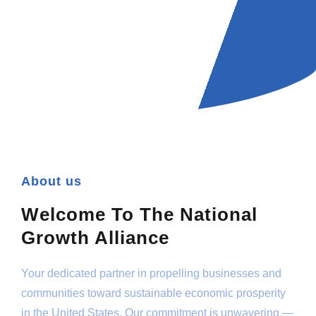
About us
Welcome To The National
Growth Alliance
Your dedicated partner in propelling businesses and
communities toward sustainable economic prosperity
in the United States. Our commitment is unwavering —