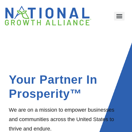
Your Partner In
Prosperity™
We are on a mission to empower businesses
and communities across the United States to
thrive and endure.