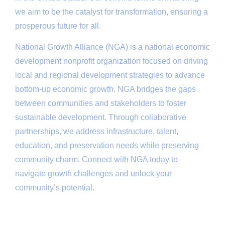
we aim to be the catalyst for transformation, ensuring a
prosperous future for all.
National Growth Alliance (NGA) is a national economic
development nonprofit organization focused on driving
local and regional development strategies to advance
bottom-up economic growth. NGA bridges the gaps
between communities and stakeholders to foster
sustainable development. Through collaborative
partnerships, we address infrastructure, talent,
education, and preservation needs while preserving
community charm. Connect with NGA today to
navigate growth challenges and unlock your
community’s potential.