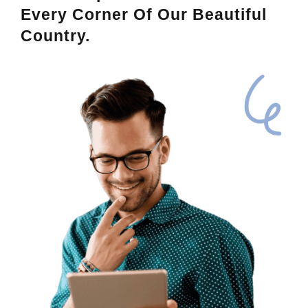
Every Corner Of Our Beautiful
Country.