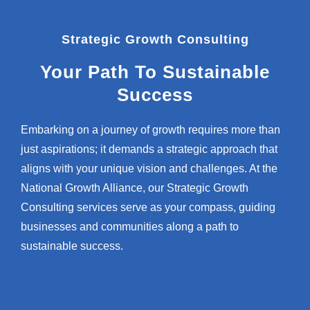
Strategic Growth Consulting
Your Path To Sustainable
Success
Embarking on a journey of growth requires more than
just aspirations; it demands a strategic approach that
aligns with your unique vision and challenges. At the
National Growth Alliance, our Strategic Growth
Consulting services serve as your compass, guiding
businesses and communities along a path to
sustainable success.