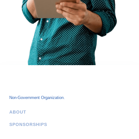
Non-Government Organization.
ABOUT
SPONSORSHIPS