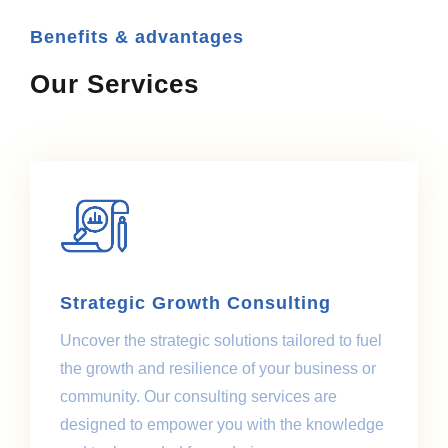
Benefits & advantages
Our Services
Strategic Growth Consulting
Uncover the strategic solutions tailored to fuel
the growth and resilience of your business or
community. Our consulting services are
designed to empower you with the knowledge