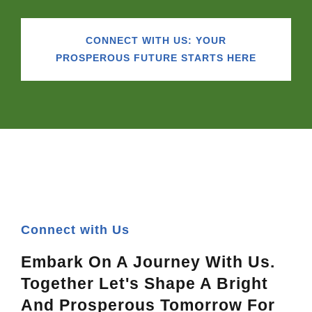
CONNECT WITH US: YOUR
PROSPEROUS FUTURE STARTS HERE
Connect with Us
Embark On A Journey With Us.
Together Let's Shape A Bright
And Prosperous Tomorrow For