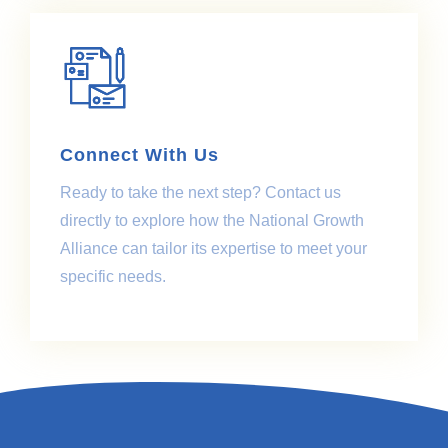
Connect With Us
Ready to take the next step? Contact us
directly to explore how the National Growth
Alliance can tailor its expertise to meet your
specific needs.