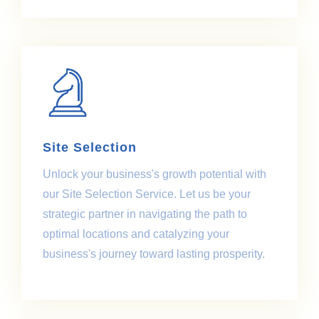
Site Selection
Unlock your business's growth potential with
our Site Selection Service. Let us be your
strategic partner in navigating the path to
optimal locations and catalyzing your
business's journey toward lasting prosperity.